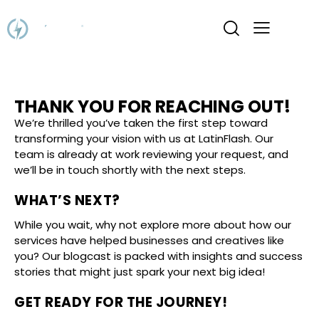
THANK YOU FOR REACHING OUT!
We’re thrilled you’ve taken the first step toward
transforming your vision with us at LatinFlash. Our
team is already at work reviewing your request, and
we’ll be in touch shortly with the next steps.
WHAT’S NEXT?
While you wait, why not explore more about how our
services have helped businesses and creatives like
you? Our blogcast is packed with insights and success
stories that might just spark your next big idea!
GET READY FOR THE JOURNEY!