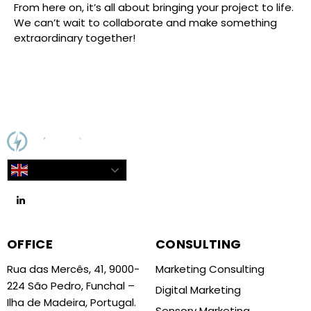
From here on, it’s all about bringing your project to life.
We can’t wait to collaborate and make something
extraordinary together!
English
OFFICE
CONSULTING
Rua das Mercês, 41, 9000-
Marketing Consulting
224 São Pedro, Funchal –
Digital Marketing
Ilha de Madeira, Portugal.
Sensory Marketing