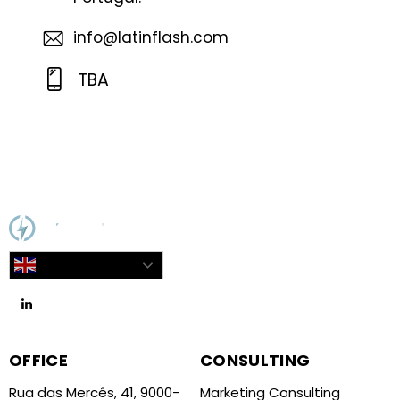
info@latinflash.com
TBA
English
OFFICE
CONSULTING
Rua das Mercês, 41, 9000-
Marketing Consulting