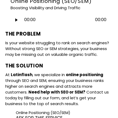
Online Positioning (SEO/SEM)
Boosting Visibility and Driving Traffic
Audio
00:00
00:00
Player
THE PROBLEM
Is your website struggling to rank on search engines?
Without strong SEO or SEM strategies, your business
may be missing out on valuable organic traffic.
THE SOLUTION
At
Latinflash
, we specialize in
online positioning
through SEO and SEM, ensuring your business ranks
higher on search engines and attracts more
customers.
Need help with SEO or SEM?
Contact us
today by filling out our form, and let’s get your
business to the top of search results.
Online Positioning (SEO/SEM)
ASK FOR THIS SERVICE