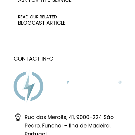
READ OUR RELATED
BLOGCAST ARTICLE
CONTACT INFO
Rua das Mercês, 41, 9000-224 São
Pedro, Funchal – Ilha de Madeira,
Portugal.