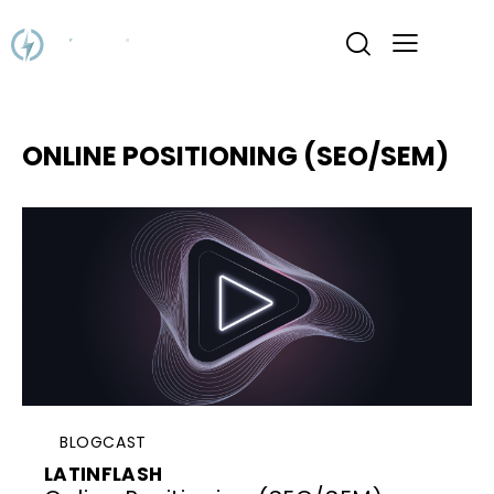
ONLINE POSITIONING (SEO/SEM)
BLOGCAST
LATINFLASH