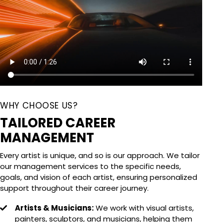
WHY CHOOSE US?
TAILORED CAREER
MANAGEMENT
Every artist is unique, and so is our approach. We tailor
our management services to the specific needs,
goals, and vision of each artist, ensuring personalized
support throughout their career journey.
Artists & Musicians:
We work with visual artists,
painters, sculptors, and musicians, helping them