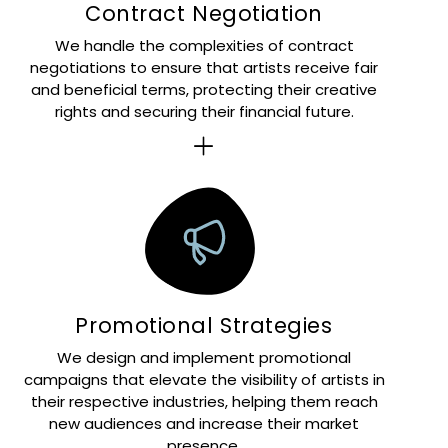
Contract Negotiation
We handle the complexities of contract
negotiations to ensure that artists receive fair
and beneficial terms, protecting their creative
rights and securing their financial future.
Promotional Strategies
We design and implement promotional
campaigns that elevate the visibility of artists in
their respective industries, helping them reach
new audiences and increase their market
presence.