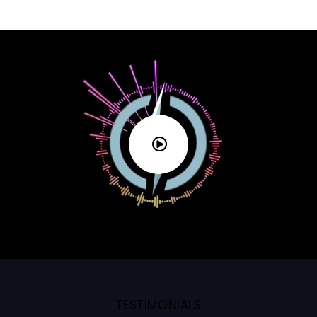
TESTIMONIALS