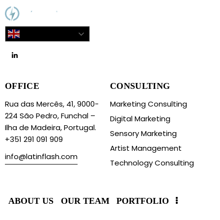
English
OFFICE
CONSULTING
Rua das Mercês, 41, 9000-
Marketing Consulting
224 São Pedro, Funchal –
Digital Marketing
Ilha de Madeira, Portugal.
Sensory Marketing
+351 291 091 909
Artist Management
info@latinflash.com
Technology Consulting
ABOUT US
OUR TEAM
PORTFOLIO