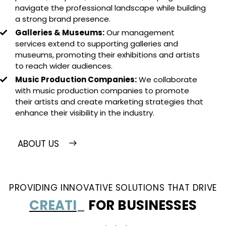
navigate the professional landscape while building
a strong brand presence.
Galleries & Museums:
Our management
services extend to supporting galleries and
museums, promoting their exhibitions and artists
to reach wider audiences.
Music Production Companies:
We collaborate
with music production companies to promote
their artists and create marketing strategies that
enhance their visibility in the industry.
ABOUT US
PROVIDING INNOVATIVE SOLUTIONS THAT DRIVE
SUCCESS
_
FOR BUSINESSES