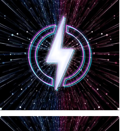
PROMOTIONAL STRATEGIES
Artist Management