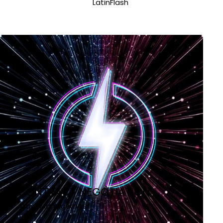
LatinFlash
CONTRACT NEGOTIATION
Artist Management