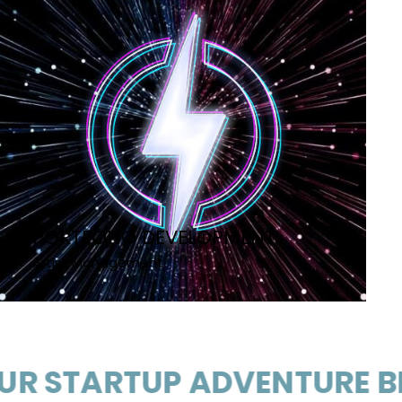
PORTFOLIO DEVELOPMENT
Artist Management
ARTUP ADVENTURE BEGIN