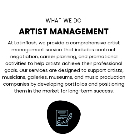
WHAT WE DO
ARTIST MANAGEMENT
At Latinflash, we provide a comprehensive artist
management service that includes contract
negotiation, career planning, and promotional
activities to help artists achieve their professional
goals. Our services are designed to support artists,
musicians, galleries, museums, and music production
companies by developing portfolios and positioning
them in the market for long-term success.