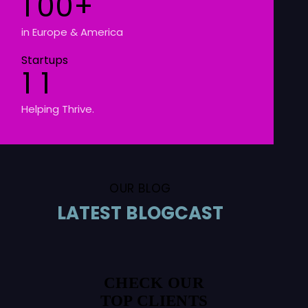
1
0
0
+
in Europe & America
Startups
1
1
Helping Thrive.
OUR BLOG
LATEST BLOGCAST
CHECK OUR
TOP CLIENTS