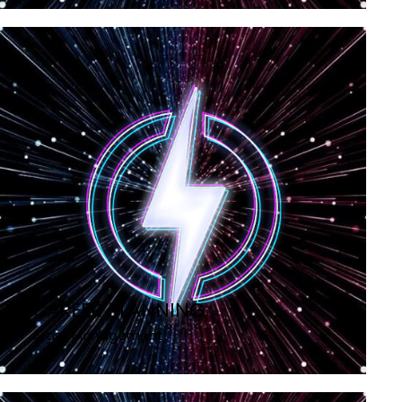
CAREER PLANNING
Artist Management