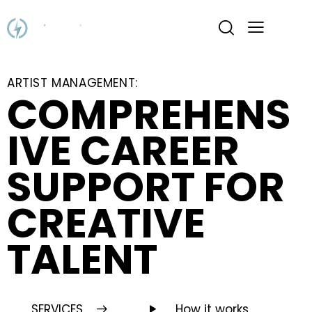
ARTIST MANAGEMENT:
COMPREHENS
IVE CAREER
SUPPORT FOR
CREATIVE
TALENT
SERVICES
How it works