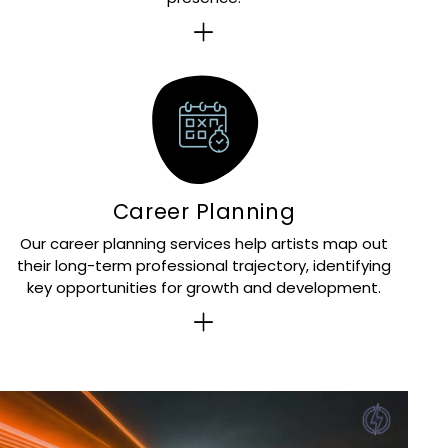
Career Planning
Our career planning services help artists map out
their long-term professional trajectory, identifying
key opportunities for growth and development.