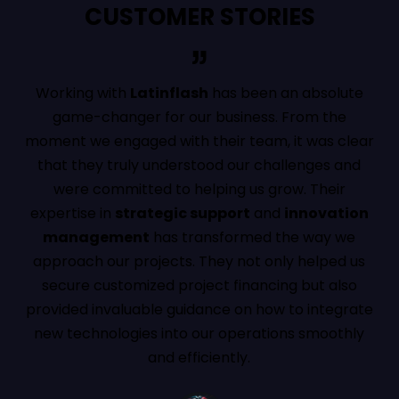
CUSTOMER STORIES
Working with
Latinflash
has been an absolute
Their d
game-changer for our business. From the
and
dig
oment we engaged with their team, it was clear
our p
that they truly understood our challenges and
expe
were committed to helping us grow. Their
confi
xpertise in
strategic support
and
innovation
already
management
has transformed the way we
oppo
approach our projects. They not only helped us
indust
secure customized project financing but also
rovided invaluable guidance on how to integrate
new technologies into our operations smoothly
and efficiently.