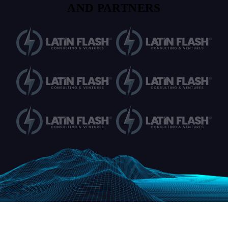
AND PARTNERS