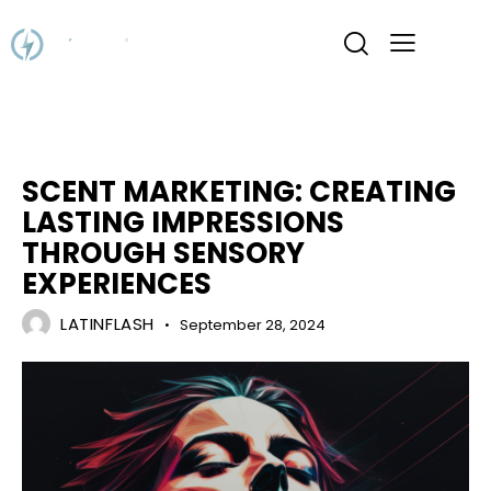
MARKETING
SCENT MARKETING: CREATING
LASTING IMPRESSIONS
THROUGH SENSORY
EXPERIENCES
LATINFLASH
September 28, 2024