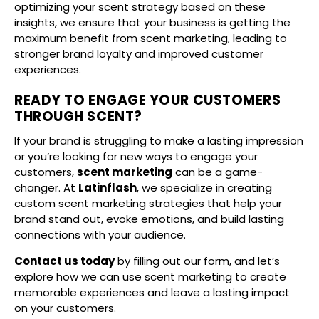
optimizing your scent strategy based on these
insights, we ensure that your business is getting the
maximum benefit from scent marketing, leading to
stronger brand loyalty and improved customer
experiences.
READY TO ENGAGE YOUR CUSTOMERS
THROUGH SCENT?
If your brand is struggling to make a lasting impression
or you’re looking for new ways to engage your
customers,
scent marketing
can be a game-
changer. At
Latinflash
, we specialize in creating
custom scent marketing strategies that help your
brand stand out, evoke emotions, and build lasting
connections with your audience.
Contact us today
by filling out our form, and let’s
explore how we can use scent marketing to create
memorable experiences and leave a lasting impact
on your customers.