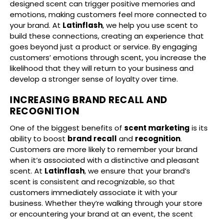
designed scent can trigger positive memories and
emotions, making customers feel more connected to
your brand. At
Latinflash
, we help you use scent to
build these connections, creating an experience that
goes beyond just a product or service. By engaging
customers’ emotions through scent, you increase the
likelihood that they will return to your business and
develop a stronger sense of loyalty over time.
INCREASING BRAND RECALL AND
RECOGNITION
One of the biggest benefits of
scent marketing
is its
ability to boost
brand recall
and
recognition
.
Customers are more likely to remember your brand
when it’s associated with a distinctive and pleasant
scent. At
Latinflash
, we ensure that your brand’s
scent is consistent and recognizable, so that
customers immediately associate it with your
business. Whether they’re walking through your store
or encountering your brand at an event, the scent