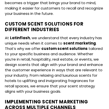
becomes a trigger that brings your brand to mind,
making it easier for customers to recall and recognize
your business in the future.
CUSTOM SCENT SOLUTIONS FOR
DIFFERENT INDUSTRIES
At
Latinflash
, we understand that every industry has
unique needs when it comes to
scent marketing
.
That’s why we offer
custom scent solutions
tailored
to your specific business and audience. Whether
you’re in retail, hospitality, real estate, or events, we
design scents that align with your brand and enhance
the customer experience in ways that are relevant to
your industry. From relaxing and luxurious scents for
hotels to uplifting and invigorating fragrances for
retail spaces, we ensure that your scent strategy
aligns with your business goals.
IMPLEMENTING SCENT MARKETING
ACROSS MULTIPLE CHANNELS