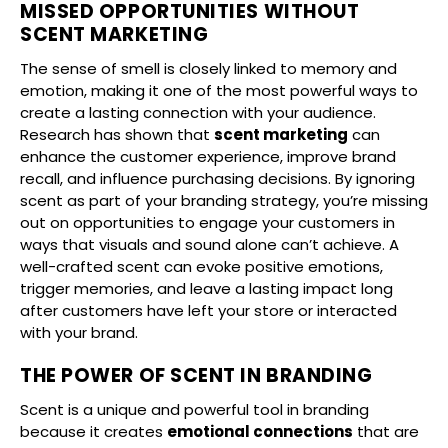
MISSED OPPORTUNITIES WITHOUT
SCENT MARKETING
The sense of smell is closely linked to memory and
emotion, making it one of the most powerful ways to
create a lasting connection with your audience.
Research has shown that
scent marketing
can
enhance the customer experience, improve brand
recall, and influence purchasing decisions. By ignoring
scent as part of your branding strategy, you’re missing
out on opportunities to engage your customers in
ways that visuals and sound alone can’t achieve. A
well-crafted scent can evoke positive emotions,
trigger memories, and leave a lasting impact long
after customers have left your store or interacted
with your brand.
THE POWER OF SCENT IN BRANDING
Scent is a unique and powerful tool in branding
because it creates
emotional connections
that are