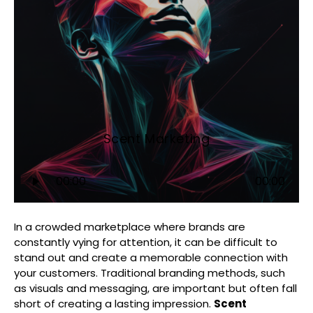
Scent Marketing
Audio
00:00
00:00
Player
In a crowded marketplace where brands are
constantly vying for attention, it can be difficult to
stand out and create a memorable connection with
your customers. Traditional branding methods, such
as visuals and messaging, are important but often fall
short of creating a lasting impression.
Scent