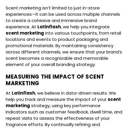
Scent marketing isn’t limited to just in-store
experiences—it can be used across multiple channels
to create a cohesive and immersive brand
experience. At
Latinflash
, we help you integrate
scent marketing
into various touchpoints, from retail
locations and events to product packaging and
promotional materials. By maintaining consistency
across different channels, we ensure that your brand’s
scent becomes a recognizable and memorable
element of your overall branding strategy.
MEASURING THE IMPACT OF SCENT
MARKETING
At
Latinflash
, we believe in data-driven results. We
help you track and measure the impact of your
scent
marketing
strategy, using key performance
indicators such as customer feedback, dwell time, and
repeat visits to assess the effectiveness of your
fragrance efforts. By continually refining and