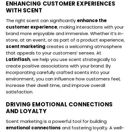
ENHANCING CUSTOMER EXPERIENCES
WITH SCENT
The right scent can significantly
enhance the
customer experience
, making interactions with your
brand more enjoyable and immersive. Whether it’s in-
store, at an event, or as part of a product experience,
scent marketing
creates a welcoming atmosphere
that appeals to your customers’ senses. At
Latinflash
, we help you use scent strategically to
create positive associations with your brand. By
incorporating carefully crafted scents into your
environment, you can influence how customers feel,
increase their dwell time, and improve overall
satisfaction.
DRIVING EMOTIONAL CONNECTIONS
AND LOYALTY
Scent marketing is a powerful tool for building
emotional connections
and fostering loyalty. A well-