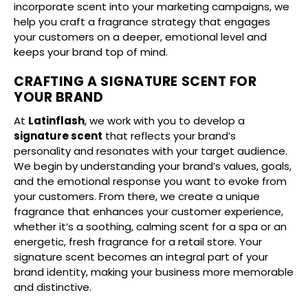
incorporate scent into your marketing campaigns, we
help you craft a fragrance strategy that engages
your customers on a deeper, emotional level and
keeps your brand top of mind.
CRAFTING A SIGNATURE SCENT FOR
YOUR BRAND
At
Latinflash
, we work with you to develop a
signature scent
that reflects your brand’s
personality and resonates with your target audience.
We begin by understanding your brand’s values, goals,
and the emotional response you want to evoke from
your customers. From there, we create a unique
fragrance that enhances your customer experience,
whether it’s a soothing, calming scent for a spa or an
energetic, fresh fragrance for a retail store. Your
signature scent becomes an integral part of your
brand identity, making your business more memorable
and distinctive.