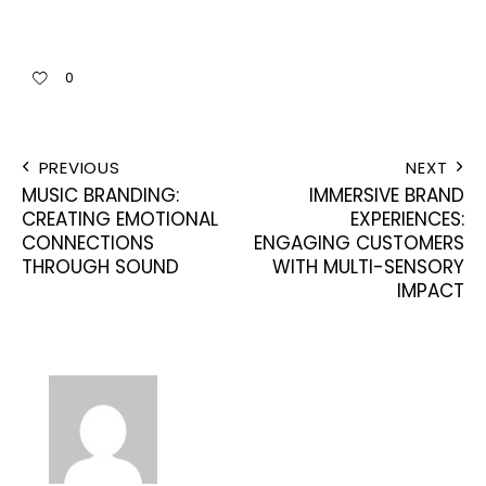
0
PREVIOUS
NEXT
MUSIC BRANDING:
IMMERSIVE BRAND
CREATING EMOTIONAL
EXPERIENCES:
CONNECTIONS
ENGAGING CUSTOMERS
THROUGH SOUND
WITH MULTI-SENSORY
IMPACT