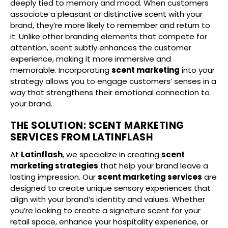
deeply tied to memory and mood. When customers
associate a pleasant or distinctive scent with your
brand, they’re more likely to remember and return to
it. Unlike other branding elements that compete for
attention, scent subtly enhances the customer
experience, making it more immersive and
memorable. Incorporating
scent marketing
into your
strategy allows you to engage customers’ senses in a
way that strengthens their emotional connection to
your brand.
THE SOLUTION: SCENT MARKETING
SERVICES FROM LATINFLASH
At
Latinflash
, we specialize in creating
scent
marketing strategies
that help your brand leave a
lasting impression. Our
scent marketing services
are
designed to create unique sensory experiences that
align with your brand’s identity and values. Whether
you’re looking to create a signature scent for your
retail space, enhance your hospitality experience, or