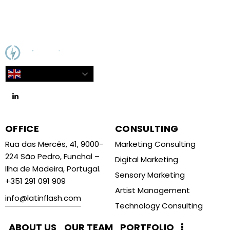
English
OFFICE
CONSULTING
Rua das Mercês, 41, 9000-
Marketing Consulting
224 São Pedro, Funchal –
Digital Marketing
Ilha de Madeira, Portugal.
Sensory Marketing
+351 291 091 909
Artist Management
info@latinflash.com
Technology Consulting
ABOUT US
OUR TEAM
PORTFOLIO