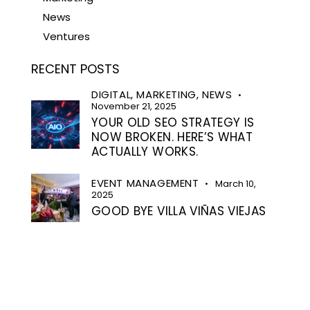
News
Ventures
RECENT POSTS
DIGITAL,
MARKETING,
NEWS
November 21, 2025
YOUR OLD SEO STRATEGY IS
NOW BROKEN. HERE’S WHAT
ACTUALLY WORKS.
EVENT MANAGEMENT
March 10,
2025
GOOD BYE VILLA VIÑAS VIEJAS