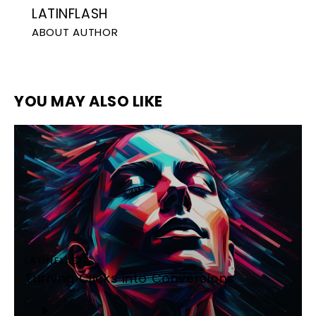
LATINFLASH
ABOUT AUTHOR
YOU MAY ALSO LIKE
LATINFLASH
Turning Clicks into Conversions
Audio
Player