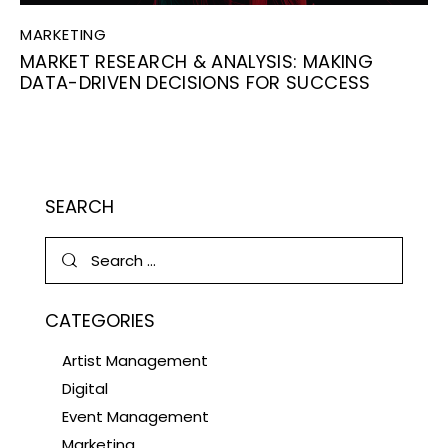
MARKETING
MARKET RESEARCH & ANALYSIS: MAKING
DATA-DRIVEN DECISIONS FOR SUCCESS
SEARCH
CATEGORIES
Artist Management
Digital
Event Management
Marketing