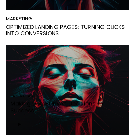
MARKETING
OPTIMIZED LANDING PAGES: TURNING CLICKS
INTO CONVERSIONS
LATINFLASH
Making Data-Driven Decisions for
Success
Audio
Player