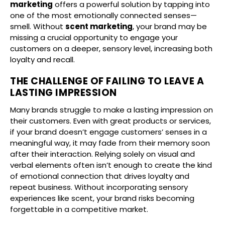
marketing
offers a powerful solution by tapping into
one of the most emotionally connected senses—
smell. Without
scent marketing
, your brand may be
missing a crucial opportunity to engage your
customers on a deeper, sensory level, increasing both
loyalty and recall.
THE CHALLENGE OF FAILING TO LEAVE A
LASTING IMPRESSION
Many brands struggle to make a lasting impression on
their customers. Even with great products or services,
if your brand doesn’t engage customers’ senses in a
meaningful way, it may fade from their memory soon
after their interaction. Relying solely on visual and
verbal elements often isn’t enough to create the kind
of emotional connection that drives loyalty and
repeat business. Without incorporating sensory
experiences like scent, your brand risks becoming
forgettable in a competitive market.