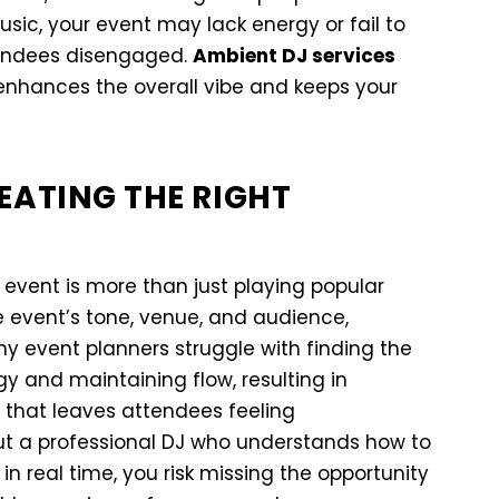
decrease
usic, your event may lack energy or fail to
volume.
tendees disengaged.
Ambient DJ services
enhances the overall vibe and keeps your
EATING THE RIGHT
 event is more than just playing popular
 event’s tone, venue, and audience,
y event planners struggle with finding the
y and maintaining flow, resulting in
that leaves attendees feeling
ut a professional DJ who understands how to
n real time, you risk missing the opportunity