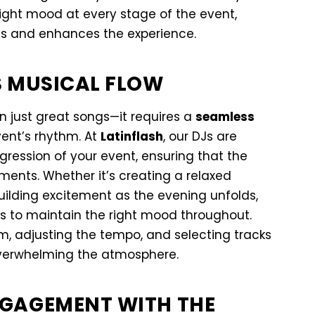
right mood at every stage of the event,
s and enhances the experience.
S MUSICAL FLOW
n just great songs—it requires a
seamless
vent’s rhythm. At
Latinflash
, our DJs are
ression of your event, ensuring that the
oments. Whether it’s creating a relaxed
uilding excitement as the evening unfolds,
gs to maintain the right mood throughout.
om, adjusting the tempo, and selecting tracks
verwhelming the atmosphere.
GAGEMENT WITH THE