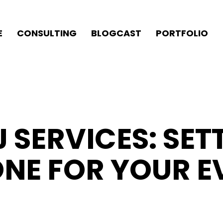
E
CONSULTING
BLOGCAST
PORTFOLIO
 SERVICES: SET
ONE FOR YOUR E