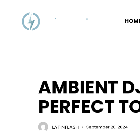
HOM
EVENT MANAGEMENT
AMBIENT DJ
PERFECT T
LATINFLASH
September 28, 2024