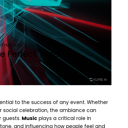
ATINFLASH
he Perfect Tone
Use
00:00
Up/Down
Arrow
keys
ential to the success of any event. Whether
to
or social celebration, the ambiance can
increase
r guests.
Music
plays a critical role in
or
 tone, and influencing how people feel and