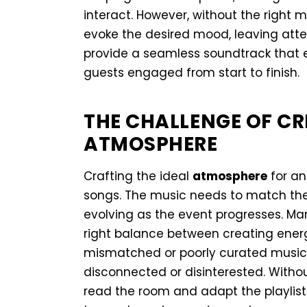
interact. However, without the right m
evoke the desired mood, leaving at
provide a seamless soundtrack that 
guests engaged from start to finish.
THE CHALLENGE OF CR
ATMOSPHERE
Crafting the ideal
atmosphere
for an
songs. The music needs to match the
evolving as the event progresses. Man
right balance between creating energ
mismatched or poorly curated music 
disconnected or disinterested. Witho
read the room and adapt the playlist i