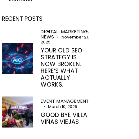
RECENT POSTS
DIGITAL,
MARKETING,
NEWS
November 21,
2025
YOUR OLD SEO
STRATEGY IS
NOW BROKEN.
HERE’S WHAT
ACTUALLY
WORKS.
EVENT MANAGEMENT
March 10, 2025
GOOD BYE VILLA
VIÑAS VIEJAS