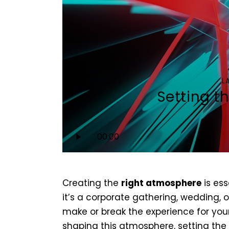
L
Setting t
Audio
00:00
Player
Creating the
right atmosphere
is ess
it’s a corporate gathering, wedding, 
make or break the experience for you
shaping this atmosphere, setting the