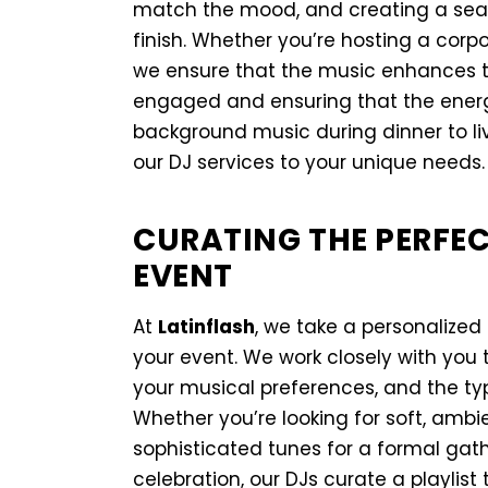
match the mood, and creating a seam
finish. Whether you’re hosting a corpo
we ensure that the music enhances 
engaged and ensuring that the energy
background music during dinner to live
our DJ services to your unique needs.
CURATING THE PERFEC
EVENT
At
Latinflash
, we take a personalized
your event. We work closely with you 
your musical preferences, and the typ
Whether you’re looking for soft, ambi
sophisticated tunes for a formal gathe
celebration, our DJs curate a playlist 