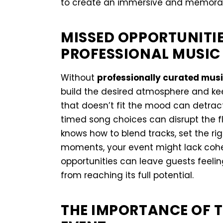
to create an immersive and memorabl
MISSED OPPORTUNITI
PROFESSIONAL MUSIC
Without
professionally curated mus
build the desired atmosphere and k
that doesn’t fit the mood can detract
timed song choices can disrupt the fl
knows how to blend tracks, set the ri
moments, your event might lack coh
opportunities can leave guests feel
from reaching its full potential.
THE IMPORTANCE OF T