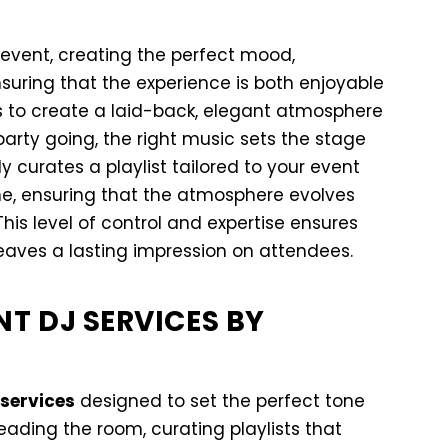
event, creating the perfect mood,
suring that the experience is both enjoyable
 to create a laid-back, elegant atmosphere
arty going, the right music sets the stage
y curates a playlist tailored to your event
ime, ensuring that the atmosphere evolves
his level of control and expertise ensures
eaves a lasting impression on attendees.
NT DJ SERVICES BY
services
designed to set the perfect tone
reading the room, curating playlists that