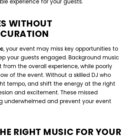
e experience for your guests.
ES WITHOUT
 CURATION
ic
, your event may miss key opportunities to
eep your guests engaged. Background music
 from the overall experience, while poorly
ow of the event. Without a skilled DJ who
ght tempo, and shift the energy at the right
esion and excitement. These missed
ing underwhelmed and prevent your event
HE RIGHT MUSIC FOR YOUR