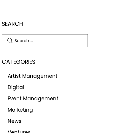
SEARCH
CATEGORIES
Artist Management
Digital
Event Management
Marketing
News
Ventures