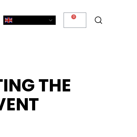
0
English
TING THE
VENT