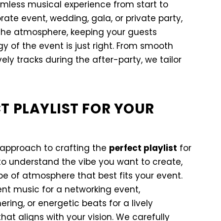
less musical experience from start to
rate event, wedding, gala, or private party,
the atmosphere, keeping your guests
 of the event is just right. From smooth
ly tracks during the after-party, we tailor
T PLAYLIST FOR YOUR
 approach to crafting the
perfect playlist
for
to understand the vibe you want to create,
e of atmosphere that best fits your event.
ent music for a networking event,
ring, or energetic beats for a lively
that aligns with your vision. We carefully