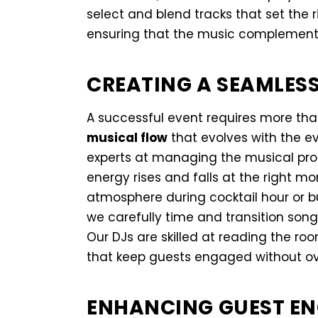
select and blend tracks that set the 
ensuring that the music complement
CREATING A SEAMLES
A successful event requires more tha
musical flow
that evolves with the e
experts at managing the musical prog
energy rises and falls at the right m
atmosphere during cocktail hour or b
we carefully time and transition son
Our DJs are skilled at reading the ro
that keep guests engaged without o
ENHANCING GUEST EN