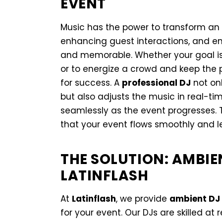
EVENT
Music has the power to transform an 
enhancing guest interactions, and en
and memorable. Whether your goal is
or to energize a crowd and keep the p
for success. A
professional DJ
not onl
but also adjusts the music in real-t
seamlessly as the event progresses. T
that your event flows smoothly and l
THE SOLUTION: AMBIE
LATINFLASH
At
Latinflash
, we provide
ambient DJ 
for your event. Our DJs are skilled at 